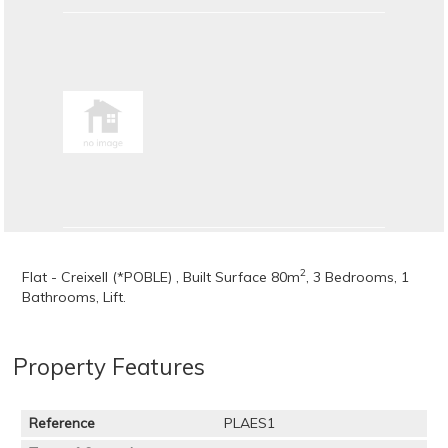
2
Flat - Creixell (*POBLE) , Built Surface 80m
, 3 Bedrooms, 1
Bathrooms, Lift.
Property Features
Reference
PLAES1