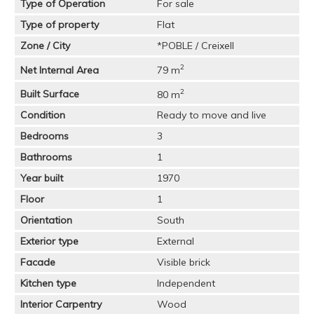
Type of Operation
For sale
Type of property
Flat
Zone / City
*POBLE / Creixell
2
Net Internal Area
79 m
2
Built Surface
80 m
Condition
Ready to move and live
Bedrooms
3
Bathrooms
1
Year built
1970
Floor
1
Orientation
South
Exterior type
External
Facade
Visible brick
Kitchen type
Independent
Interior Carpentry
Wood