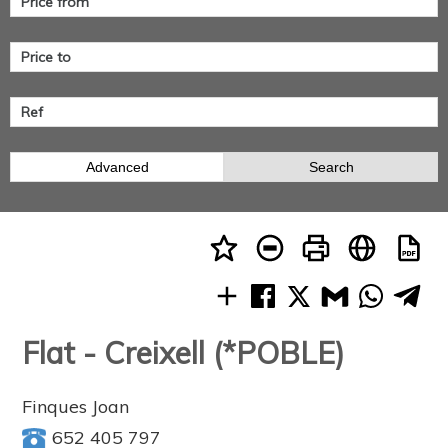
Advanced
Search
Flat - Creixell (*POBLE)
Finques Joan
652 405 797