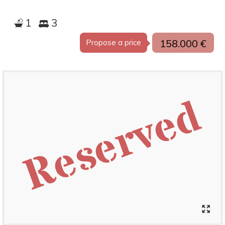
1
3
158.000 €
Propose a price
Reserved