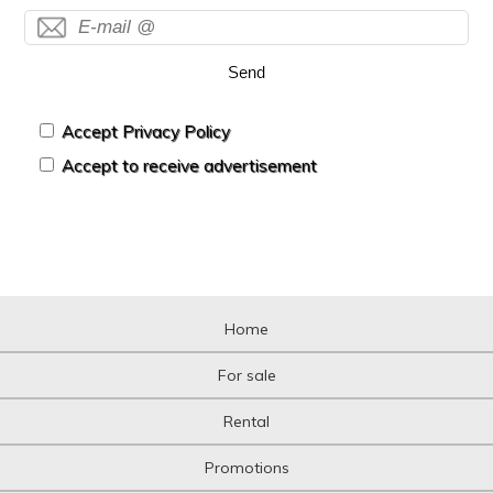
Send
Accept Privacy Policy
Accept to receive advertisement
Home
For sale
Rental
Promotions