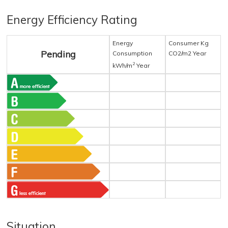
Energy Efficiency Rating
Energy
Consumer Kg
Pending
Consumption
CO2/m2 Year
2
kWh/m
Year
Situation