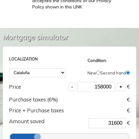
accepted the conditions of our Privacy
Policy shown in this LINK
Mortgage simulator
LOCALIZATION
Condition:
New
Second hand
€
Price
Purchase taxes (
6
%)
€
Price + Purchase taxes
€
Amount saved
€