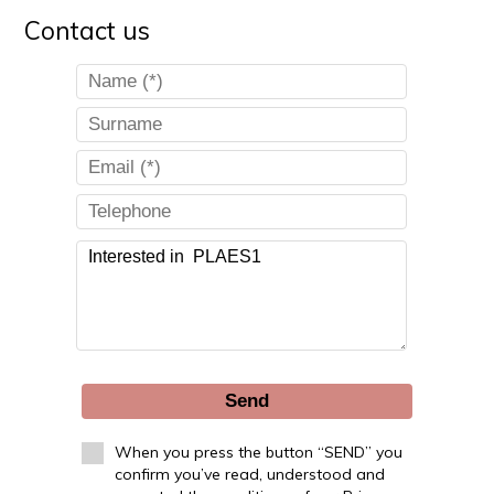
Contact us
Send
When you press the button “SEND” you
confirm you’ve read, understood and