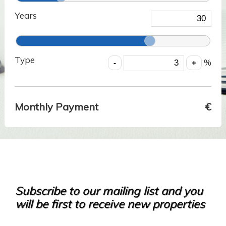
Years
Type
%
Monthly Payment
€
Subscribe to our mailing list and you
will be first to receive new properties