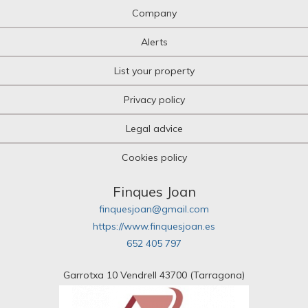
Company
Alerts
List your property
Privacy policy
Legal advice
Cookies policy
Finques Joan
finquesjoan@gmail.com
https://www.finquesjoan.es
652 405 797
Garrotxa 10 Vendrell 43700 (Tarragona)