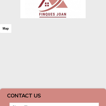
Map
CONTACT US