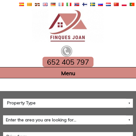
652 405 797
Home