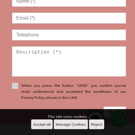
When you press the button “SEND” you confirm you’ve
read, understood and accepted the conditions of our
Privacy Policy shown in this LINK
Send
This site uses cookies.
Accept all
Manage Cookies
Reject