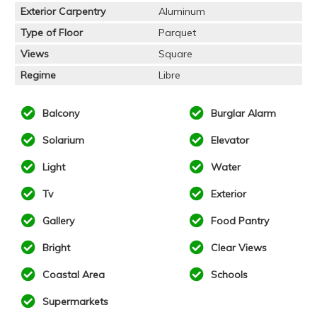
Exterior Carpentry
Aluminum
Type of Floor
Parquet
Views
Square
Regime
Libre
Balcony
Burglar Alarm
Solarium
Elevator
Light
Water
Tv
Exterior
Gallery
Food Pantry
Bright
Clear Views
Coastal Area
Schools
Supermarkets