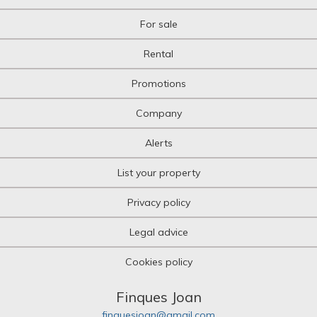
For sale
Rental
Promotions
Company
Alerts
List your property
Privacy policy
Legal advice
Cookies policy
Finques Joan
finquesjoan@gmail.com