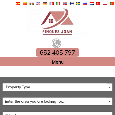
652 405 797
Home