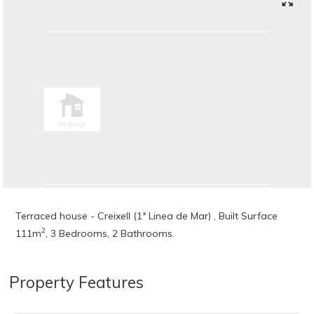
Terraced house - Creixell (1ª Linea de Mar) , Built Surface
2
111m
, 3 Bedrooms, 2 Bathrooms.
Property Features