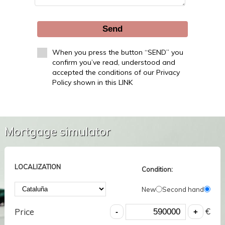
Send
When you press the button “SEND” you
confirm you’ve read, understood and
accepted the conditions of our Privacy
Policy shown in this LINK
Mortgage simulator
LOCALIZATION
Condition:
New
Second hand
€
Price