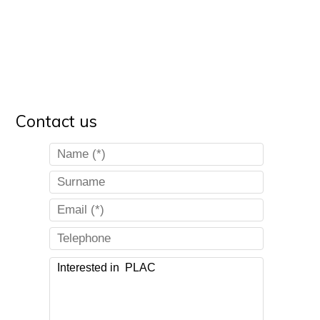
Contact us