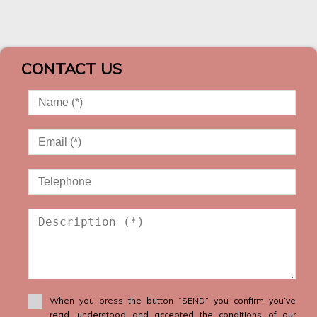
CONTACT US
When you press the button “SEND” you confirm you’ve
read, understood and accepted the conditions of our