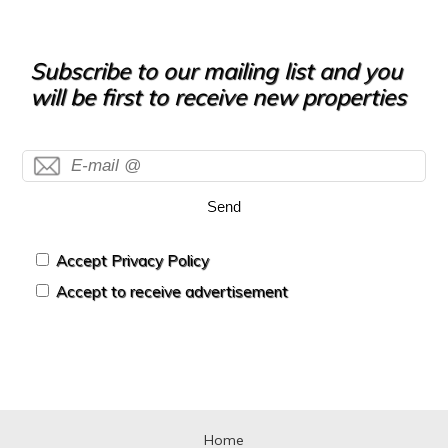
Subscribe to our mailing list and you
will be first to receive new properties
Send
Accept Privacy Policy
Accept to receive advertisement
Home