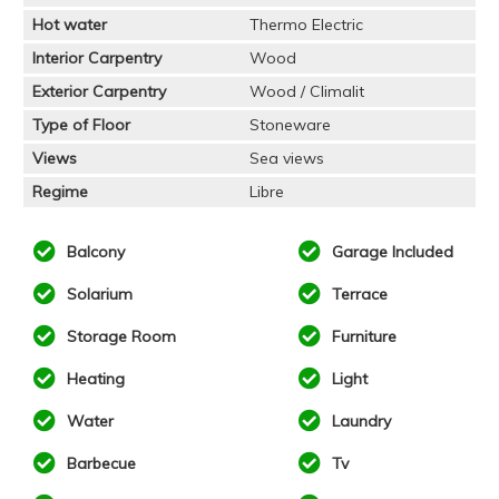
Hot water
Thermo Electric
Interior Carpentry
Wood
Exterior Carpentry
Wood / Climalit
Type of Floor
Stoneware
Views
Sea views
Regime
Libre
Balcony
Garage Included
Solarium
Terrace
Storage Room
Furniture
Heating
Light
Water
Laundry
Barbecue
Tv