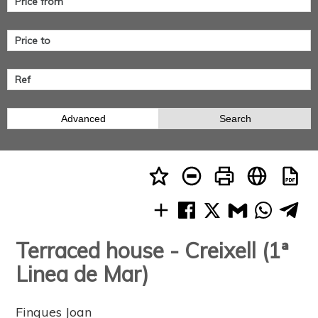
Advanced
Search
Terraced house - Creixell (1ª
Linea de Mar)
Finques Joan