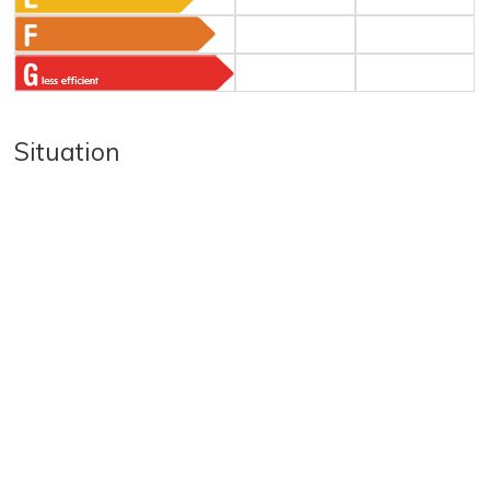
Situation