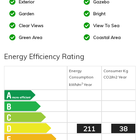
Exterior
Gazebo
Garden
Bright
Clear Views
View To Sea
Green Area
Coastal Area
Energy Efficiency Rating
Energy
Consumer Kg
Consumption
CO2/m2 Year
2
kWh/m
Year
211
38