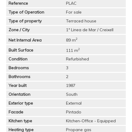
Reference
PLAC
Type of Operation
For sale
Type of property
Terraced house
Zone / City
1ª Linea de Mar / Creixell
2
Net Internal Area
89 m
2
Built Surface
111 m
Condition
Refurbished
Bedrooms
3
Bathrooms
2
Year built
1987
Orientation
South
Exterior type
External
Facade
Pintado
Kitchen type
Kitchen-Office - Equipped
Heating type
Propane gas