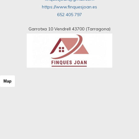
https://www.finquesjoan.es
652 405 797
Garrotxa 10 Vendrell 43700 (Tarragona)
Map