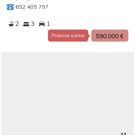
652 405 797
2
3
1
590.000 €
Propose a price