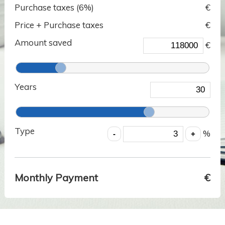
Purchase taxes (
6
%)
€
Price + Purchase taxes
€
Amount saved
€
Years
Type
%
Monthly Payment
€