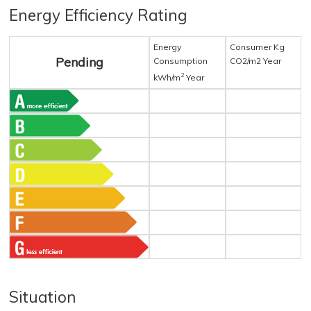
Energy Efficiency Rating
Energy
Consumer Kg
Pending
Consumption
CO2/m2 Year
2
kWh/m
Year
Situation