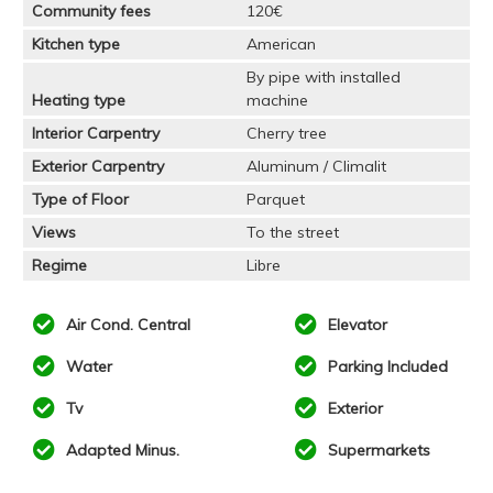
Community fees
120€
Kitchen type
American
By pipe with installed
Heating type
machine
Interior Carpentry
Cherry tree
Exterior Carpentry
Aluminum / Climalit
Type of Floor
Parquet
Views
To the street
Regime
Libre
Air Cond. Central
Elevator
Water
Parking Included
Tv
Exterior
Adapted Minus.
Supermarkets