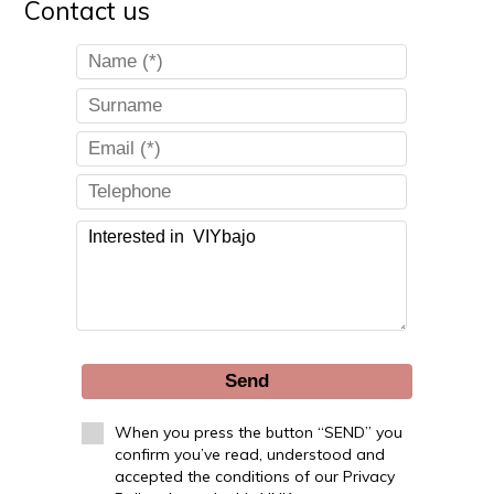
Contact us
Send
When you press the button “SEND” you
confirm you’ve read, understood and
accepted the conditions of our Privacy