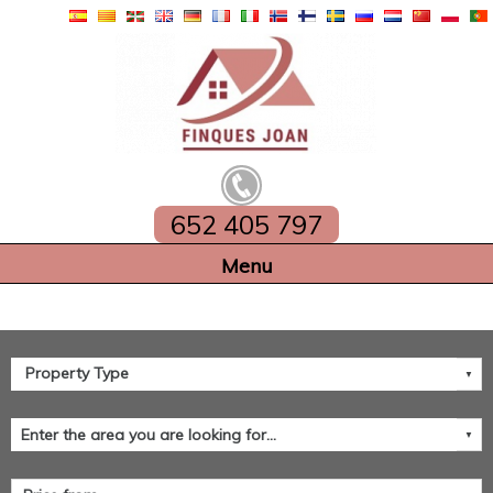
652 405 797
Home