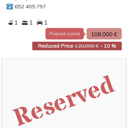
652 405 797
1
1
1
108.000 €
Propose a price
Reduced Price
120.000 €
- 10 %
Reserved