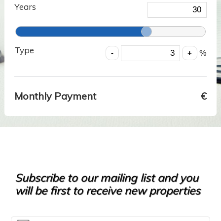
Years
Type
%
Monthly Payment
€
Subscribe to our mailing list and you
will be first to receive new properties