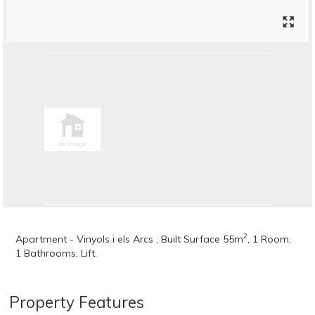
2
Apartment - Vinyols i els Arcs , Built Surface 55m
, 1 Room,
1 Bathrooms, Lift.
Property Features