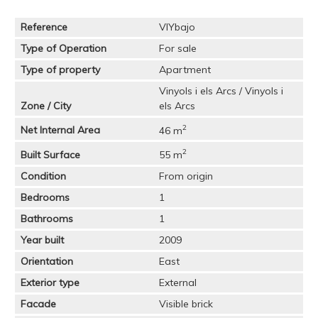
Reference
VIYbajo
Type of Operation
For sale
Type of property
Apartment
Vinyols i els Arcs / Vinyols i
Zone / City
els Arcs
2
Net Internal Area
46 m
2
Built Surface
55 m
Condition
From origin
Bedrooms
1
Bathrooms
1
Year built
2009
Orientation
East
Exterior type
External
Facade
Visible brick