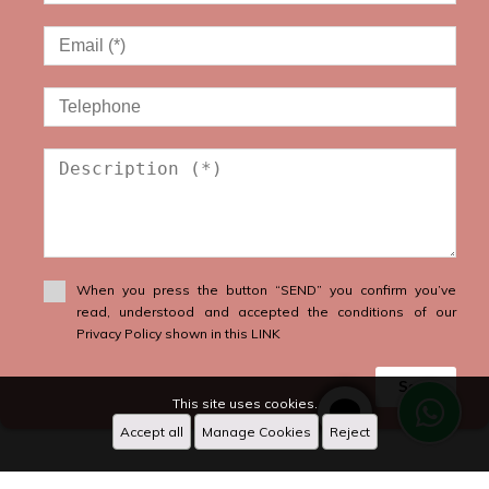
When you press the button “SEND” you confirm you’ve
read, understood and accepted the conditions of our
Privacy Policy shown in this LINK
Send
This site uses cookies.
Accept all
Manage Cookies
Reject