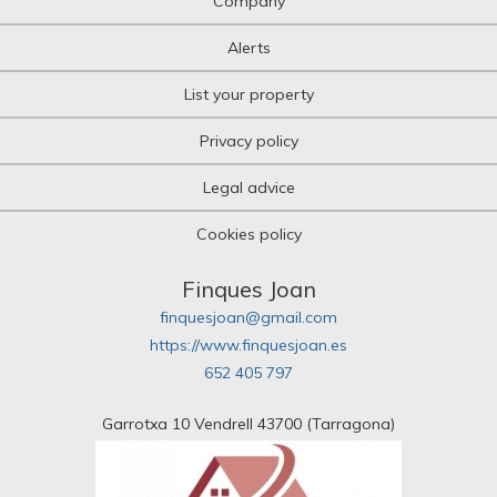
Company
Alerts
List your property
Privacy policy
Legal advice
Cookies policy
Finques Joan
finquesjoan@gmail.com
https://www.finquesjoan.es
652 405 797
Garrotxa 10 Vendrell 43700 (Tarragona)