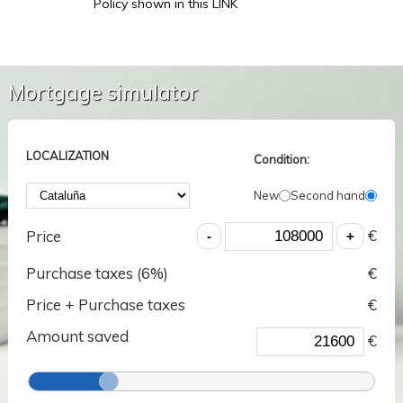
Policy shown in this LINK
Mortgage simulator
LOCALIZATION
Condition:
New
Second hand
€
Price
Purchase taxes (
6
%)
€
Price + Purchase taxes
€
Amount saved
€