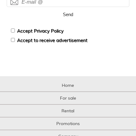
Send
Accept Privacy Policy
Accept to receive advertisement
Home
For sale
Rental
Promotions