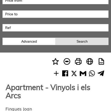
Advanced
Search
Apartment - Vinyols i els
Arcs
Finques Joan