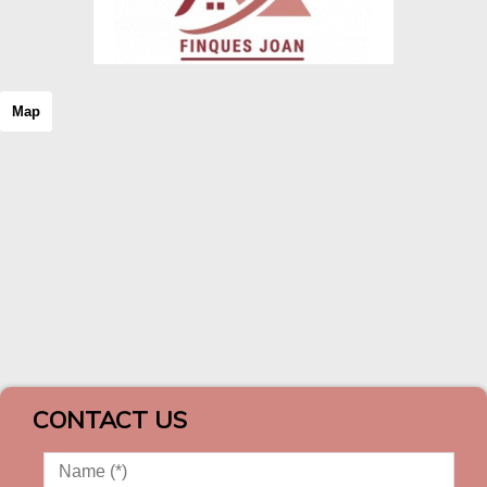
Map
CONTACT US